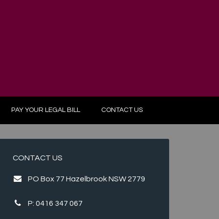
PAY YOUR LEGAL BILL
CONTACT US
CONTACT US
PO Box 77 Hazelbrook NSW 2779
P:
0416 347 067