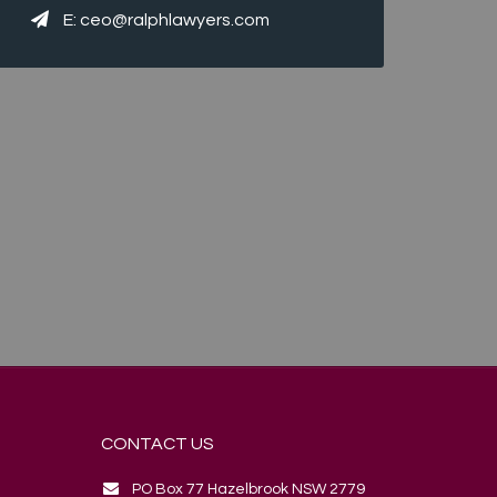
E:
ceo@ralphlawyers.com
CONTACT US
PO Box 77 Hazelbrook NSW 2779