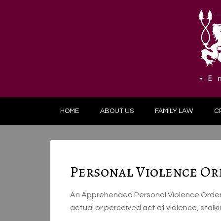
HOME
ABOUT US
FAMILY LAW
C
Personal Violence Or
An Apprehended Personal Violence Order r
actual or perceived act of violence, stal