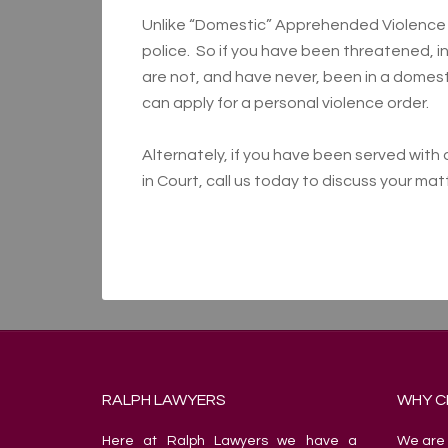
Unlike “Domestic” Apprehended Violence O
police. So if you have been threatened, 
are not, and have never, been in a domesti
can apply for a personal violence order.
Alternately, if you have been served wit
in Court, call us today to discuss your ma
RALPH LAWYERS
WHY C
Here at Ralph Lawyers we have a
We are 