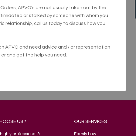
rders, APVO’s are not usually taken out by the
intimidated or stalked by someone with whom you
c relationship, call us today to discuss how you
h an APVO and need advice and / or representation
tter and get the help you need.
HOOSE US?
OUR SERVICES
highly professional &
Family Law