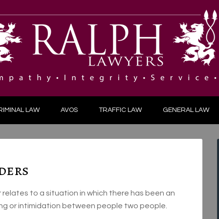
RIMINAL LAW
AVOS
TRAFFIC LAW
GENERAL LAW
ders
elates to a situation in which there has been an
king or intimidation between people two people.