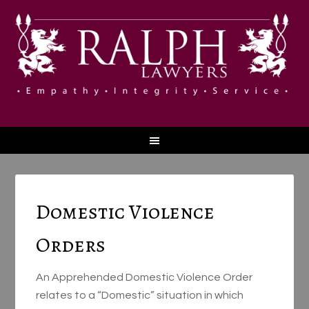
Domestic Violence
Orders
An Apprehended Domestic Violence Order
relates to a “Domestic” situation in which