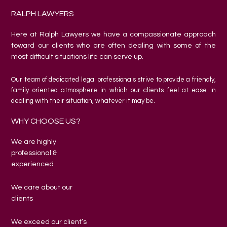
RALPH LAWYERS
Here at Ralph Lawyers we have a compassionate approach
toward our clients who are often dealing with some of the
most difficult situations life can serve up.
Our team of dedicated legal professionals strive to provide a friendly,
family oriented atmosphere in which our clients feel at ease in
dealing with their situation, whatever it may be.
WHY CHOOSE US?
We are highly
professional &
experienced
We care about our
clients
We exceed our client’s