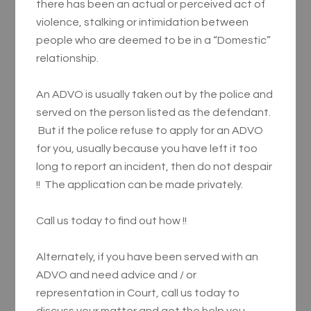
there has been an actual or perceived act of
violence, stalking or intimidation between
people who are deemed to be in a “Domestic”
relationship.
An ADVO is usually taken out by the police and
served on the person listed as the defendant.
But if the police refuse to apply for an ADVO
for you, usually because you have left it too
long to report an incident, then do not despair
!! The application can be made privately.
Call us today to find out how !!
Alternately, if you have been served with an
ADVO and need advice and / or
representation in Court, call us today to