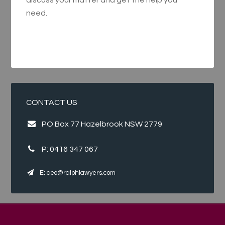
discuss your matter and get the help you
need.
CONTACT US
PO Box 77 Hazelbrook NSW 2779
P:
0416 347 067
E:
ceo@ralphlawyers.com