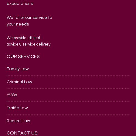
expectations
We tailor our service to
your needs
We provide ethical
advice & service delivery
OUR SERVICES
Family Law
Criminal Law
AVOs
Traffic Law
General Law
CONTACT US