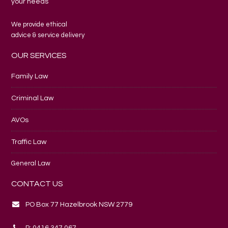
your needs
We provide ethical
advice & service delivery
OUR SERVICES
Family Law
Criminal Law
AVOs
Traffic Law
General Law
CONTACT US
PO Box 77 Hazelbrook NSW 2779