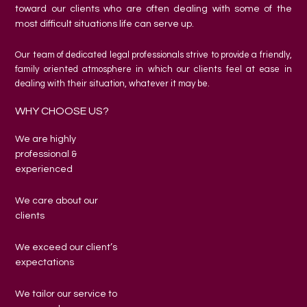
toward our clients who are often dealing with some of the
most difficult situations life can serve up.
Our team of dedicated legal professionals strive to provide a friendly,
family oriented atmosphere in which our clients feel at ease in
dealing with their situation, whatever it may be.
WHY CHOOSE US?
We are highly
professional &
experienced
We care about our
clients
We exceed our client’s
expectations
We tailor our service to