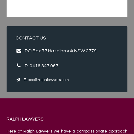
CONTACT US
PO Box 77 Hazelbrook NSW 2779
P:
0416 347 067
E:
ceo@ralphlawyers.com
RALPH LAWYERS
Here at Ralph Lawyers we have a compassionate approach