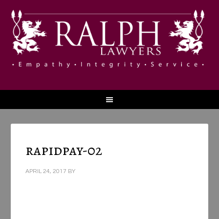
rapidpay-02
APRIL 24, 2017
BY